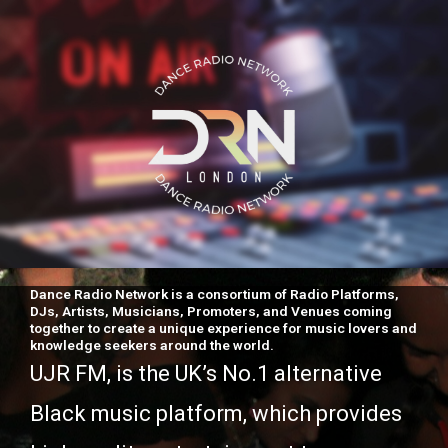
Dance Radio Network is a consortium of Radio Platforms,
DJs, Artists, Musicians, Promoters, and Venues coming
together to create a unique experience for music lovers and
knowledge seekers around the world.
UJR FM, is the UK’s No.1 alternative
Black music platform, which provides