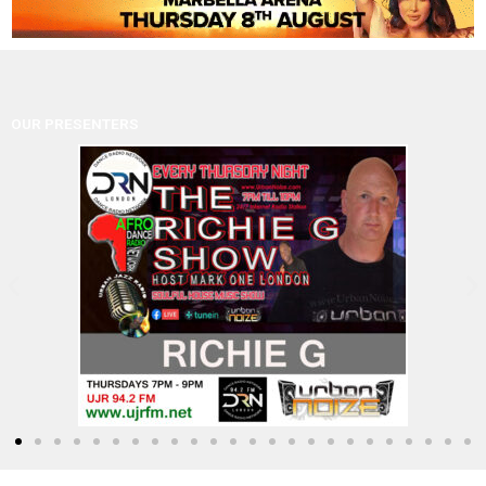
OUR PRESENTERS