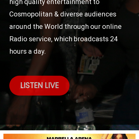
high quality entertainment to
Cosmopolitan & diverse audiences
around the World through our online
Radio service, which broadcasts 24
hours a day.
LISTEN LIVE