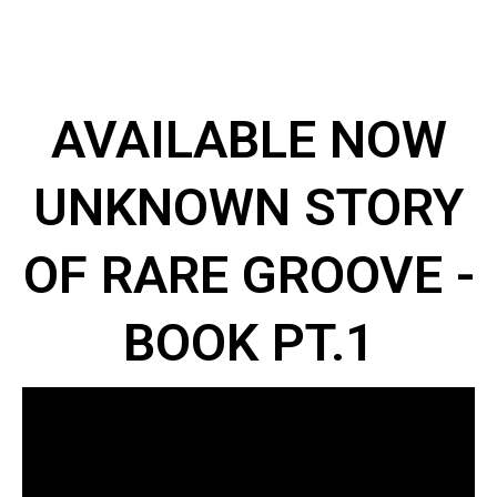
AVAILABLE NOW
UNKNOWN STORY
OF RARE GROOVE -
BOOK PT.1