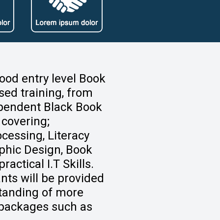
good entry level Book
sed training, from
pendent Black Book
 covering;
cessing, Literacy
aphic Design, Book
actical I.T Skills.
ants will be provided
standing of more
s packages such as