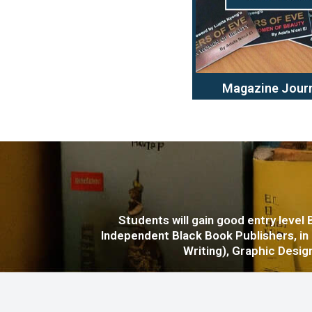
Magazine Jour
Students will gain good entry level
Independent Black Book Publishers, in
Writing), Graphic Design