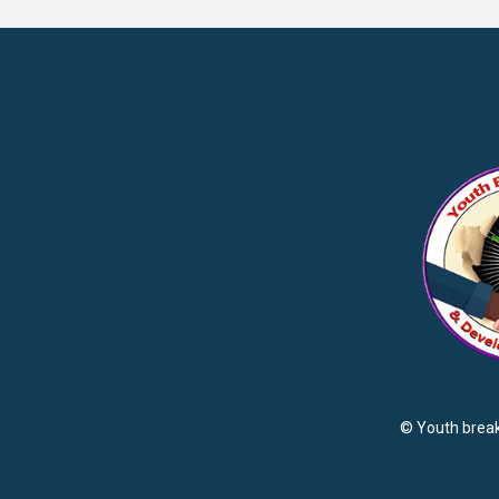
© Youth brea