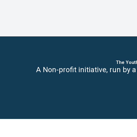
The Yout
A Non-profit initiative,
run by a