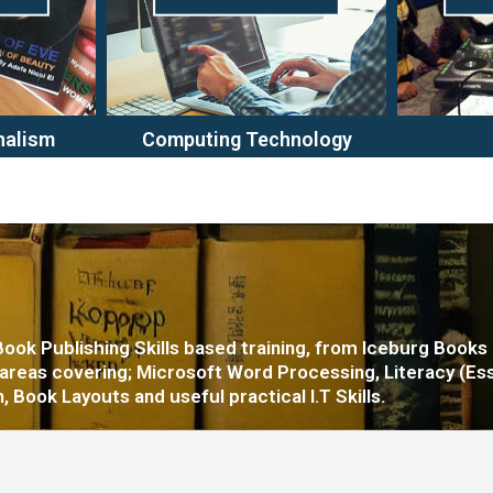
nalism
Computing Technology
 Book Publishing Skills based training, from Iceburg Books
 areas covering; Microsoft Word Processing, Literacy (Es
, Book Layouts and useful practical I.T Skills.