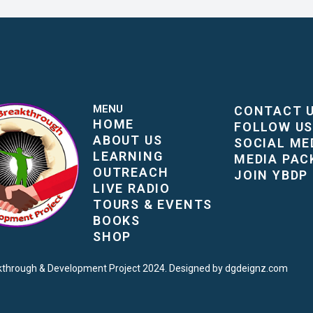
MENU
CONTACT 
HOME
FOLLOW U
ABOUT US
SOCIAL ME
LEARNING
MEDIA PAC
OUTREACH
JOIN YBDP
LIVE RADIO
TOURS & EVENTS
BOOKS
SHOP
kthrough & Development Project 2024. Designed by dgdeignz.com