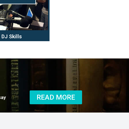
DJ Skills
READ MORE
say