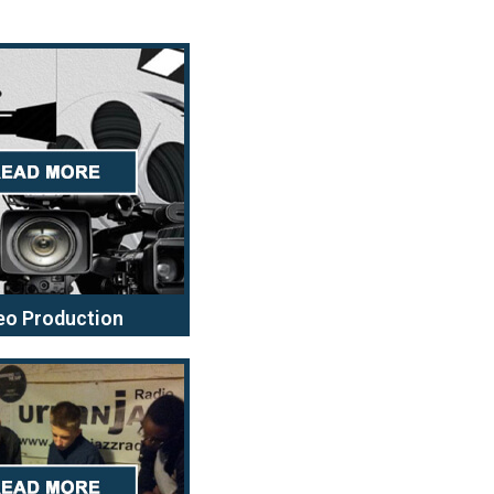
eo Production