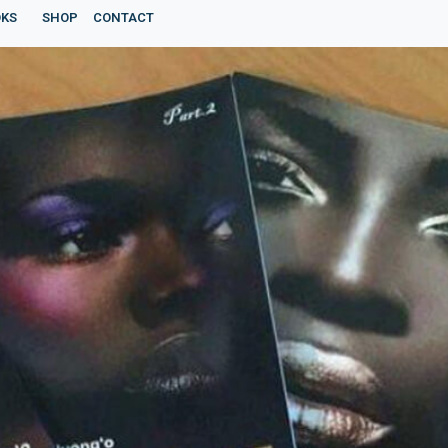
KS
SHOP
CONTACT