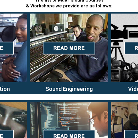
The list of Multi-Media Courses
& Workshops we provide are as follows:
tion
Sound Engineering
Vid