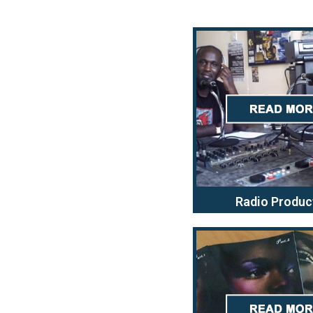
Radio Produc