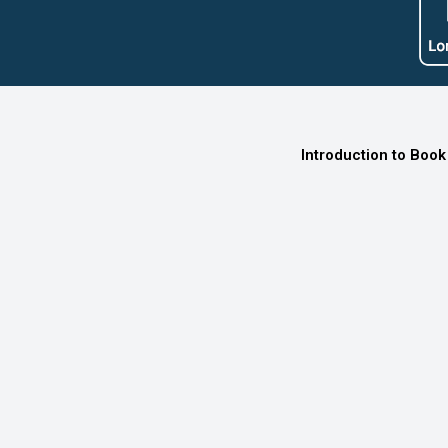
Introduction to Book