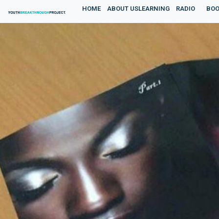
HOME
ABOUT US
LEARNING
RADIO
BOO