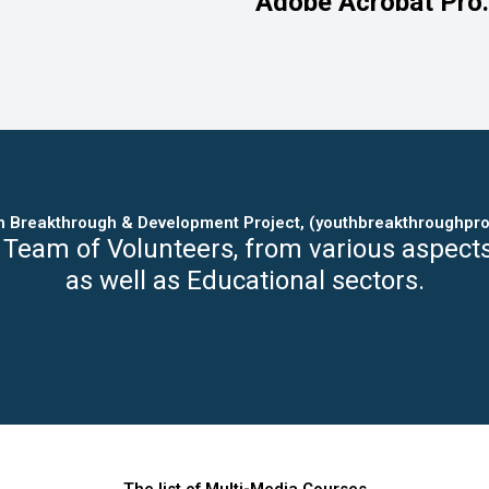
Adobe Acrobat Pro.
h Breakthrough & Development Project, (youthbreakthroughpro
 Team of Volunteers, from various aspect
as well as Educational sectors.