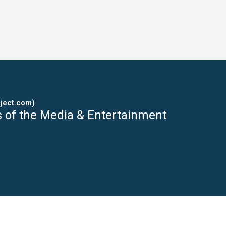
ject.com)
s of the Media & Entertainment