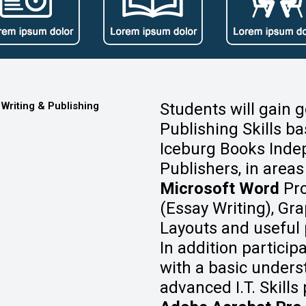
 Writing & Publishing
Students will gain 
Publishing Skills ba
Iceburg Books Inde
Publishers, in areas
Microsoft Word
Pro
(Essay Writing), Gr
Layouts and useful pr
In addition particip
with a basic under
advanced I.T. Skill